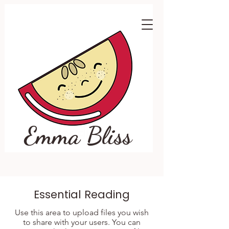
Emma Bliss
Essential Reading
Use this area to upload files you wish
to share with your users. You can