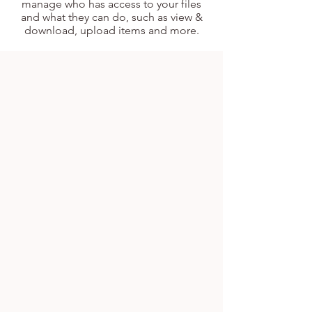
manage who has access to your files
and what they can do, such as view &
download, upload items and more.