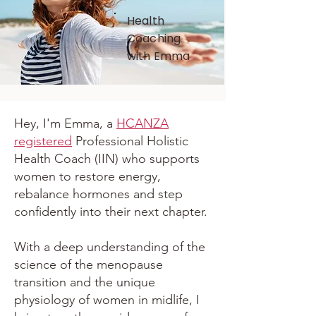
Health
Coaching
with Emma
Hey, I'm Emma, a
HCANZA
registered
Professional Holistic
Health Coach (IIN) who supports
women to restore energy,
rebalance hormones and step
confidently into their next chapter.
With a deep understanding of the
science of the menopause
transition and the unique
physiology of women in midlife, I