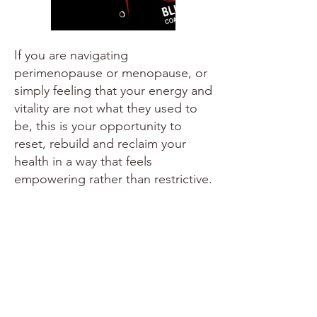
If you are navigating
perimenopause or menopause, or
simply feeling that your energy and
vitality are not what they used to
be, this is your opportunity to
reset, rebuild and reclaim your
health in a way that feels
empowering rather than restrictive.
You don't have to figure it out
alone.
All health coaching packages are sold
in bundles of 12 sessions and you can
choose to have your sessions weekly or
fortnightly, in person or via zoom.