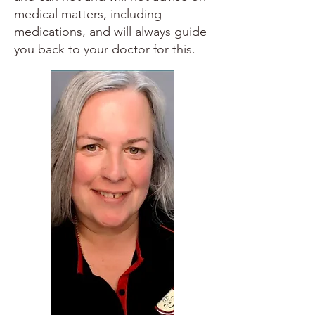
medical matters, including
medications, and will always guide
you back to your doctor for this.