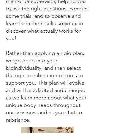
mentor or supervisor, helping you
to ask the right questions, conduct
some trials, and to observe and
learn from the results so you can
discover what actually works for
you!
Rather than applying a rigid plan,
we go deep into your
bioindividuality, and then select
the right combination of tools to
support you. This plan will evolve
and will be adapted and changed
as we learn more about what your
unique body needs throughout
our sessions, and as you start to
rebalance.