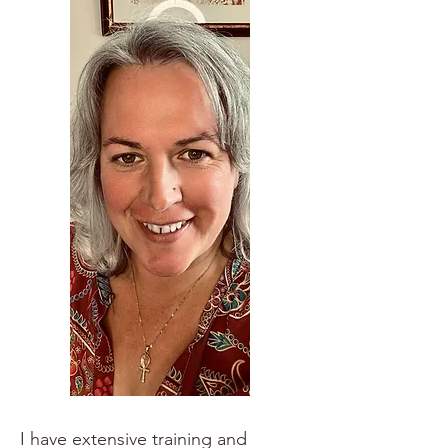
I have extensive training and