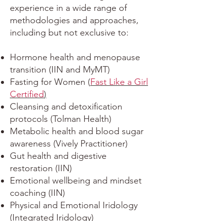
experience in a wide range of
methodologies and approaches,
including but not exclusive to:
Hormone health and menopause
transition (IIN and MyMT)
Fasting for Women (
Fast Like a Girl
Certified
)
Cleansing and detoxification
protocols (Tolman Health)
Metabolic health and blood sugar
awareness (Vively Practitioner)
Gut health and digestive
restoration (IIN)
Emotional wellbeing and mindset
coaching (IIN)
Physical and Emotional Iridology
(Integrated Iridology)