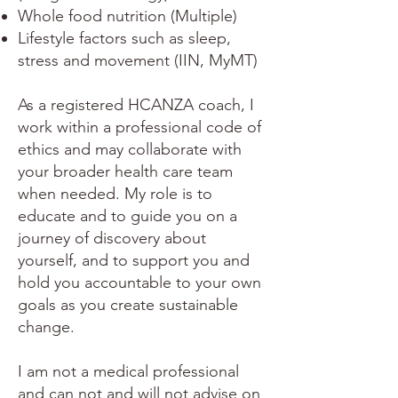
Whole food nutrition (Multiple)
Lifestyle factors such as sleep,
stress and movement (IIN, MyMT)
As a registered HCANZA coach, I
work within a professional code of
ethics and may collaborate with
your broader health care team
when needed. My role is to
educate and to guide you on a
journey of discovery about
yourself, and to support you and
hold you accountable to your own
goals as you create sustainable
change.
I am not a medical professional
and can not and will not advise on