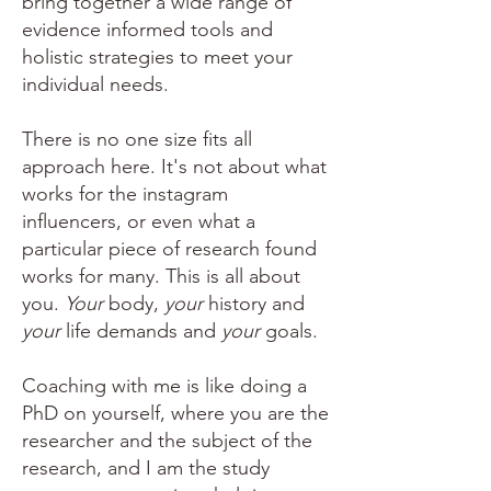
bring together a wide range of
evidence informed tools and
holistic strategies to meet your
individual needs.
There is no one size fits all
approach here. It's not about what
works for the instagram
influencers, or even what a
particular piece of research found
works for many. This is all about
you.
Your
body,
your
history and
your
life demands and
your
goals.
Coaching with me is like doing a
PhD on yourself, where you are the
researcher and the subject of the
research, and I am the study