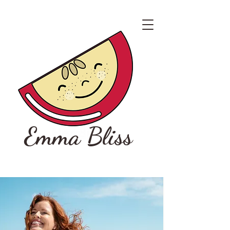
Emma Bliss