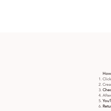
How 
Clic
Crea
Chec
Afte
You’
Retur