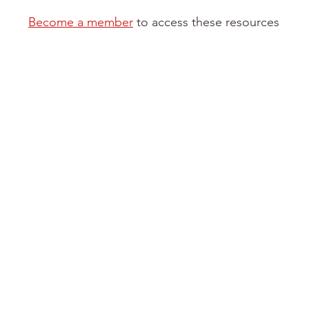
Become a member
to access these resources