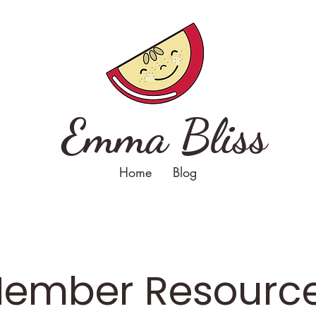
Emma Bliss
Home
Blog
ember Resourc