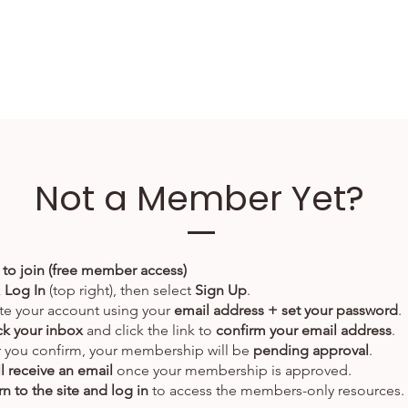
Not a Member Yet?
to join (free member access)
k
Log In
(top right), then select
Sign Up
.
te your account using your
email address + set your password
.
k your inbox
and click the link to
confirm your email address
.
r you confirm, your membership will be
pending approval
.
ll receive an email
once your membership is approved.
n to the site and log in
to access the members-only resources.