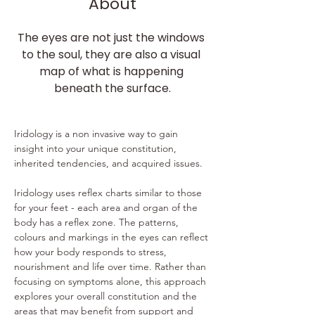
About
The eyes are not just the windows 
to the soul, they are also a visual 
map of what is happening 
beneath the surface.
​ 
Iridology is a non invasive way to gain 
insight into your unique constitution, 
inherited tendencies, and acquired issues. 
Iridology uses reflex charts similar to those 
for your feet - each area and organ of the 
body has a reflex zone. The patterns, 
colours and markings in the eyes can reflect 
how your body responds to stress, 
nourishment and life over time. Rather than 
focusing on symptoms alone, this approach 
explores your overall constitution and the 
areas that may benefit from support and 