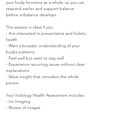
your body functions as a whole, so you can 
respond earlier and support balance 
before imbalance develops. 
This session is ideal if you: 
- Are interested in preventative and holistic 
health 
- Want a broader understanding of your 
body’s patterns 
- Feel well but want to stay well 
- Experience recurring issues without clear 
explanations 
- Value insight that considers the whole 
person 
Your Iridology Health Assessment includes: 
- Iris Imaging 
- Review of images 
- Personalised insight into your 
constitutional patterns 
- Identification of your major nurture points 