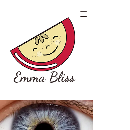
Emma Bliss