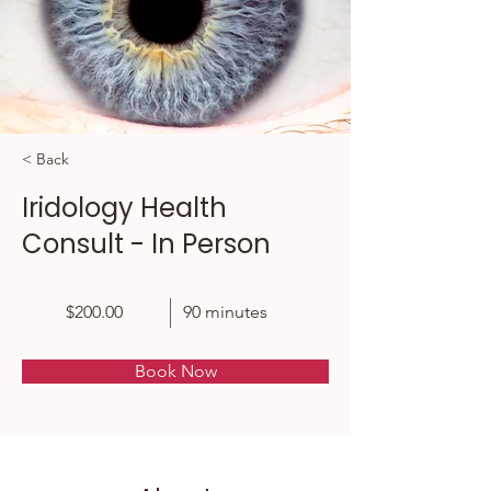
< Back
Iridology Health
Consult - In Person
$200.00
90 minutes
Book Now