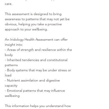
care. 
This assessment is designed to bring 
awareness to patterns that may not yet be 
obvious, helping you take a proactive 
approach to your wellbeing. 
An Iridology Health Assessment can offer 
insight into: 
- Areas of strength and resilience within the 
body 
- Inherited tendencies and constitutional 
patterns 
- Body systems that may be under stress or 
load 
- Nutrient assimilation and digestive 
capacity 
- Emotional patterns that may influence 
wellbeing 
This information helps you understand how 