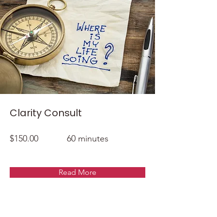
Clarity Consult
$150.00
60 minutes
Read More