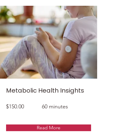
Metabolic Health Insights
$150.00
60 minutes
Read More