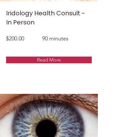
Iridology Health Consult -
In Person
$200.00
90 minutes
Read More