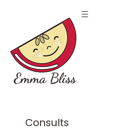
Emma Bliss
Consults