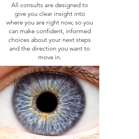
All consults are designed to
give you clear insight into
where you are right now, so you
can make confident, informed
choices about your next steps
and the direction you want to
move in.