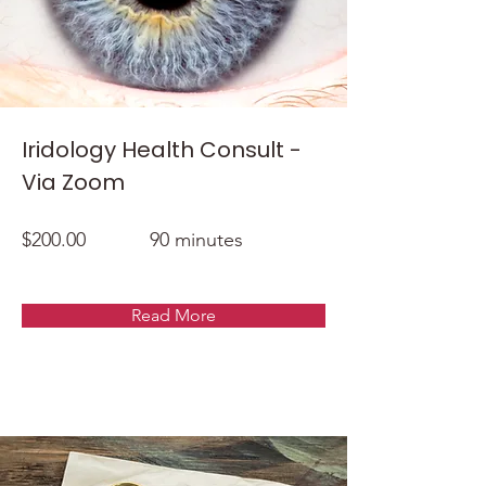
Iridology Health Consult -
Via Zoom
$200.00
90 minutes
Read More