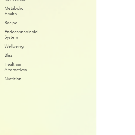
Metabolic
Health
Recipe
Endocannabinoid
System
Wellbeing
Bliss
Healthier
Alternatives
Nutrition