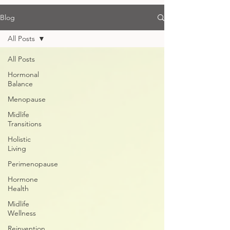
Blog
All Posts
All Posts
Hormonal
Balance
Menopause
Midlife
Transitions
Holistic
Living
Perimenopause
Hormone
Health
Midlife
Wellness
Reinvention