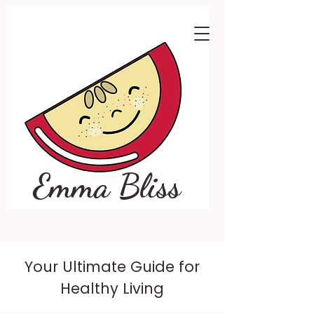
Emma Bliss
Your Ultimate Guide for
Healthy Living