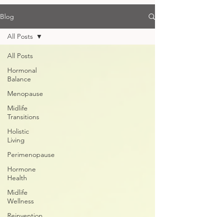
Blog
All Posts
All Posts
Hormonal
Balance
Menopause
Midlife
Transitions
Holistic
Living
Perimenopause
Hormone
Health
Midlife
Wellness
Reinvention