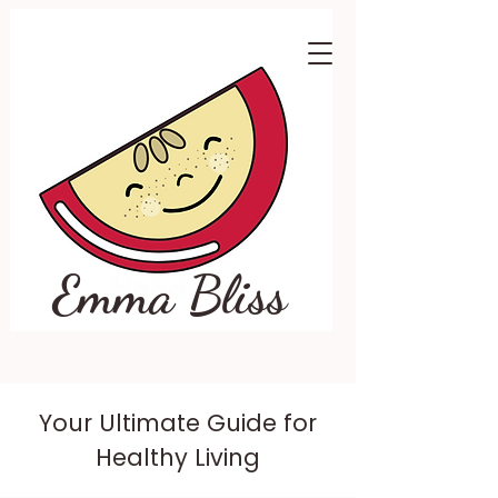
Emma Bliss
Your Ultimate Guide for
Healthy Living