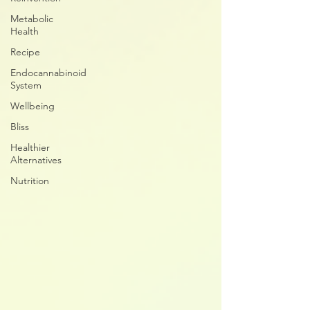
Metabolic
Health
Recipe
Endocannabinoid
System
Wellbeing
Bliss
Healthier
Alternatives
Nutrition