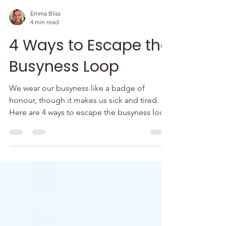
Emma Bliss
4 min read
4 Ways to Escape the
Busyness Loop
We wear our busyness like a badge of
honour, though it makes us sick and tired.
Here are 4 ways to escape the busyness loop