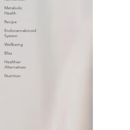
Metabolic
Health
Recipe
Endocannabinoid
System
Wellbeing
Bliss
Healthier
Alternatives
Nutrition