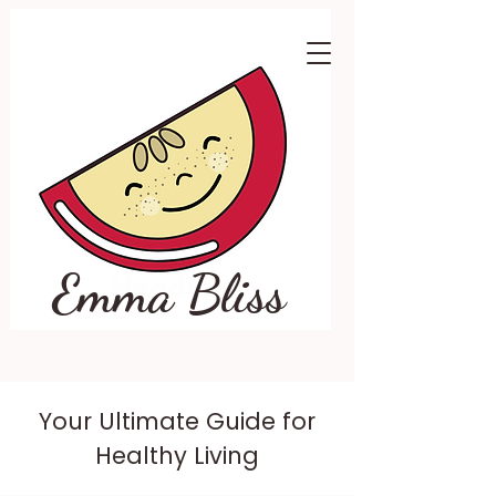
Emma Bliss
Your Ultimate Guide for
Healthy Living