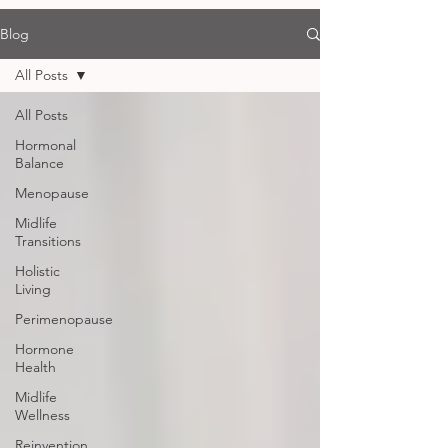
Blog
All Posts
All Posts
Hormonal
Balance
Menopause
Midlife
Transitions
Holistic
Living
Perimenopause
Hormone
Health
Midlife
Wellness
Reinvention