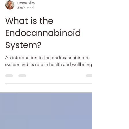
Emma Bliss
3 min read
What is the
Endocannabinoid
System?
An introduction to the endocannabinoid
system and its role in health and wellbeing