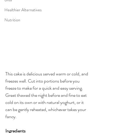
Healthier Alternatives
Nutrition
This cake is delicious served warm or cold, and 
freezes well. Cut into portions before you 
freeze to make for a quick and easy serving. 
Great thawed the night before and fine to eat 
cold on its own or with natural yoghurt, or it 
can be gently reheated, whichever takes your 
fancy.
Ingredients