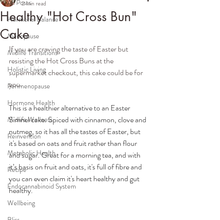
All Posts
2 min read
Healthy "Hot Cross Bun"
Hormonal Balance
Cake
Menopause
If you are craving the taste of Easter but 
Midlife Transitions
resisting the Hot Cross Buns at the 
Holistic Living
supermarket checkout, this cake could be for 
you. 
Perimenopause
Hormone Health
This is a healthier alternative to an Easter 
Simnel cake. Spiced with cinnamon, clove and 
Midlife Wellness
nutmeg, so it has all the tastes of Easter, but 
Reinvention
it's based on oats and fruit rather than flour 
Metabolic Health
and sugar. Great for a morning tea, and with 
it’s basis on fruit and oats, it's full of fibre and 
Recipe
you can even claim it's heart healthy and gut 
Endocannabinoid System
healthy.
Wellbeing
Bliss