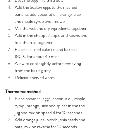
Beat the eggs in a third bowl
Add the beaten eggs to the mashed 
banana, add coconut oil, orange juice 
and maple syrup and mix well.
Mix the wet and dry ingredients together
Add in the chopped apple and raisins and 
fold them all together
Place in a lined cake tin and bake at 
180ºC for about 45 mins
Allow to cool slightly before removing 
from the baking tray
Delicious served warm
Thermomix method
Place bananas, eggs, coconut oil, maple 
syrup, orange juice and spices in the the 
jug and mix on speed 4 for 10 seconds
Add orange juice, bicarb, chia seeds and 
oats, mix on reverse for 10 seconds 