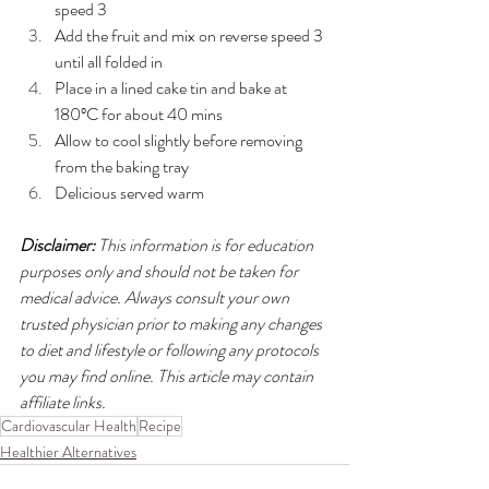
speed 3
Add the fruit and mix on reverse speed 3 
until all folded in
Place in a lined cake tin and bake at 
180ºC for about 40 mins
Allow to cool slightly before removing 
from the baking tray
Delicious served warm
Disclaimer:
 This information is for education 
purposes only and should not be taken for 
medical advice. Always consult your own 
trusted physician prior to making any changes 
to diet and lifestyle or following any protocols 
you may find online. This article may contain 
affiliate links.
Cardiovascular Health
Recipe
Healthier Alternatives