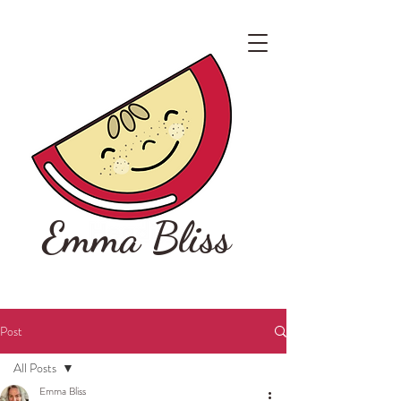
Emma Bliss
Post
All Posts
Emma Bliss