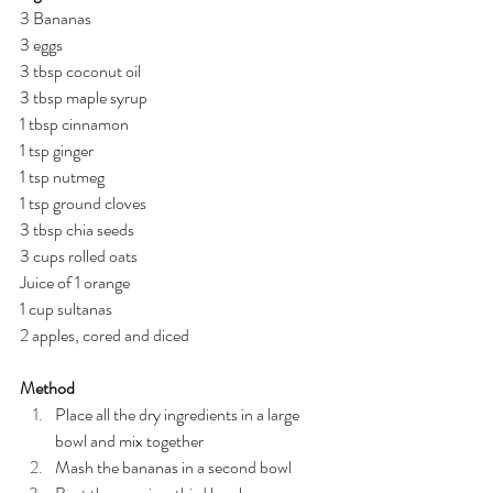
3 Bananas
3 eggs
3 tbsp coconut oil
3 tbsp maple syrup
1 tbsp cinnamon
1 tsp ginger
1 tsp nutmeg
1 tsp ground cloves
3 tbsp chia seeds
3 cups rolled oats
Juice of 1 orange
1 cup sultanas
2 apples, cored and diced
Method
Place all the dry ingredients in a large 
bowl and mix together
Mash the bananas in a second bowl